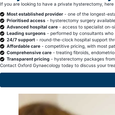
If you are looking to have a private hysterectomy, her
Most established provider
- one of the longest-est
Prioritised access
- hysterectomy surgery available 
Advanced hospital care
- access to specialist on-s
Leading surgeons
- performed by consultants who 
24/7 support
- round-the-clock hospital support th
Affordable care
- competitive pricing, with most pa
Comprehensive care
- treating fibroids, endometr
Transparent pricing
- hysterectomy packages from 
Contact Oxford Gynaecology today to discuss your tre