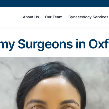
About Us
Our Team
Gynaecology Services
omy Surgeons in Ox