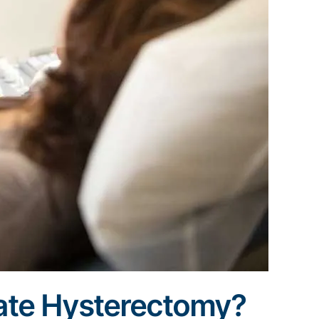
ate Hysterectomy?