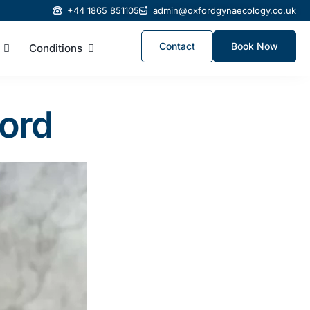
+44 1865 851105
admin@oxfordgynaecology.co.uk
Contact
Book Now
Conditions
ford