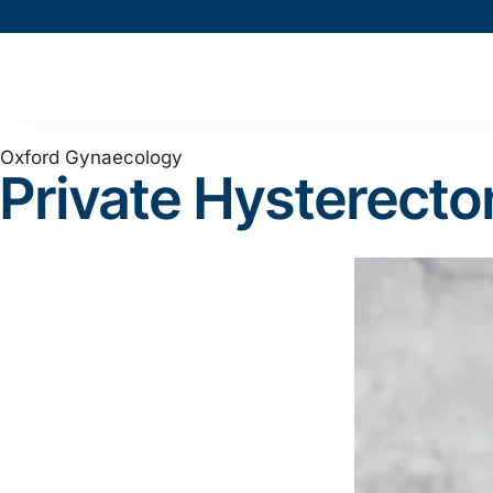
Oxford Gynaecology
Private Hysterect