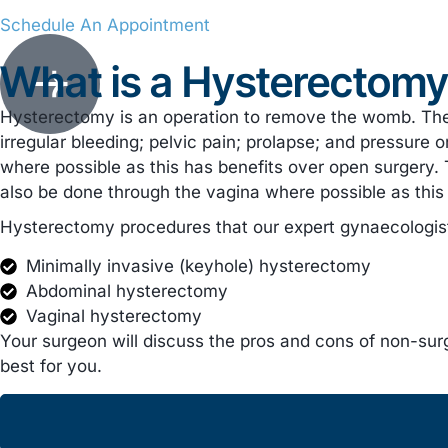
Schedule An Appointment
What is a Hysterectom
Hysterectomy is an operation to remove the womb. Th
irregular bleeding; pelvic pain; prolapse; and pressu
where possible as this has benefits over open surgery. Th
also be done through the vagina where possible as this h
Hysterectomy procedures that our expert gynaecologists
Minimally invasive (keyhole) hysterectomy
Abdominal hysterectomy
Vaginal hysterectomy
Your surgeon will discuss the pros and cons of non-surg
best for you.