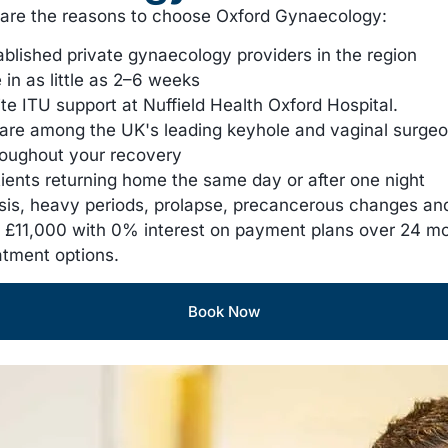
e are the reasons to choose Oxford Gynaecology:
ablished private gynaecology providers in the region
in as little as 2–6 weeks
ite ITU support at Nuffield Health Oxford Hospital.
are among the UK's leading keyhole and vaginal surge
roughout your recovery
tients returning home the same day or after one night
iosis, heavy periods, prolapse, precancerous changes a
£11,000 with 0% interest on payment plans over 24 m
atment options.
Book Now