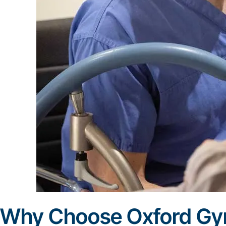
Why Choose Oxford Gyn