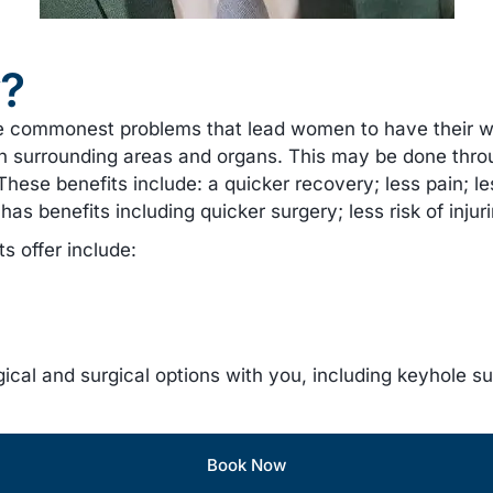
y?
e commonest problems that lead women to have their w
re on surrounding areas and organs. This may be done t
ese benefits include: a quicker recovery; less pain; less
as benefits including quicker surgery; less risk of injur
 offer include:
ical and surgical options with you, including keyhole s
Book Now