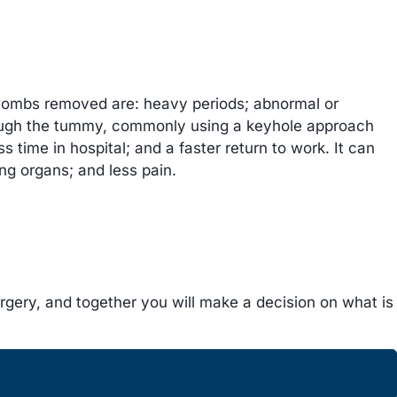
ombs removed are: heavy periods; abnormal or
hrough the tummy, commonly using a keyhole approach
 time in hospital; and a faster return to work. It can
ing organs; and less pain.
urgery, and together you will make a decision on what is