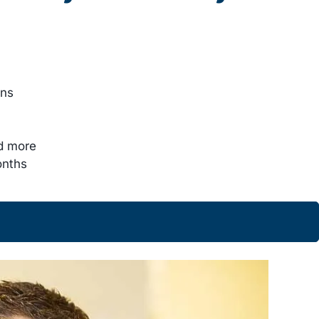
ons
nd more
onths