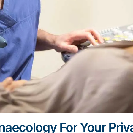
aecology For Your Priv